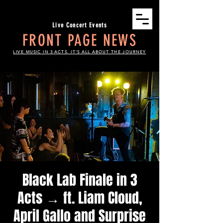
Live Concert Events
FRONT PAGE NEWS
LIVE MUSIC IN 3 ACTS. IT'S ALL ABOUT THE JOURNEY
Black Lab Finale in 3
Acts → ft. Liam Cloud,
April Gallo and Surprise