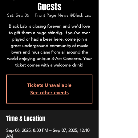
Guests
Sat, Sep 06
  |  
Front Page News @Black Lab
Black Lab is closing forever, and we'd love
to gift them a huge shindig. If you've ever
played or had a beer here, come join a
great underground community of music
lovers and musicians from all around the
world enjoying unique 3-Act Concerts. Your
ticket comes with a welcome drink!
Tickets Unavailable
See other events
Time & Location
Sep 06, 2025, 8:30 PM – Sep 07, 2025, 12:10
AM