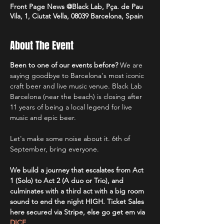
Front Page News @Black Lab, Pça. de Pau
Vila, 1, Ciutat Vella, 08039 Barcelona, Spain
About The Event
Been to one of our events before? 
We are 
saying goodbye to Barcelona's most iconic 
craft beer and live music venue. Black Lab 
Barcelona (near the beach) is closing after 
11 years of being a local legend for live 
music and epic beer.
Let's make some noise about it. 6th of 
September, bring everyone.
We build a journey that escalates from Act 
1 (Solo) to Act 2 (A duo or Trio), and 
culminates with a third act with a big room 
sound to end the night HIGH. Ticket Sales 
here secured via Stripe, else go get em via 
DICE