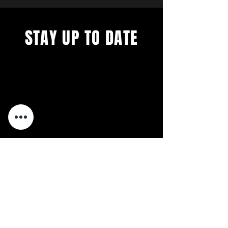
STAY UP TO DATE
We´re constantly evolving. Get
all the latest concerts and
events.
First 5 Sign-ups EVERY month
get free tickets to our next
Concert.
Sign up to get our
not-so-frequent newsletters.
Relax. We're Anti-Spam.