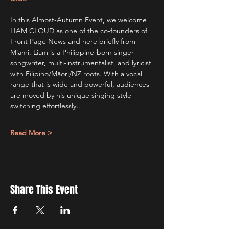
In this Almost-Autumn Event, we welcome 
LIAM CLOUD as one of the co-founders of 
Front Page News and here briefly from 
Miami. Liam is a Philippine-born singer-
songwriter, multi-instrumentalist, and lyricist 
with Filipino/Māori/NZ roots. With a vocal 
range that is wide and powerful, audiences 
are moved by his unique singing style--
switching effortlessly…
Read More >
Share This Event