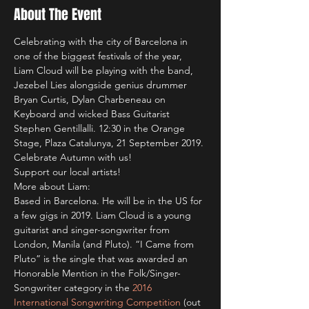
About The Event
Celebrating with the city of Barcelona in 
one of the biggest festivals of the year, 
Liam Cloud will be playing with the band, 
Jezebel Lies alongside genius drummer 
Bryan Curtis, Dylan Charbeneau on 
Keyboard and wicked Bass Guitarist 
Stephen Gentillalli. 12:30 in the Orange 
Stage, Plaza Catalunya, 21 September 2019. 
Celebrate Autumn with us! 
Support our local artists!
More about Liam:
Based in Barcelona. He will be in the US for 
a few gigs in 2019. Liam Cloud is a young 
guitarist and singer-songwriter from 
London, Manila (and Pluto). “I Came from 
Pluto” is the single that was awarded an 
Honorable Mention in the Folk/Singer-
Songwriter category in the 
2016 
International Songwriting Competition
 (out 