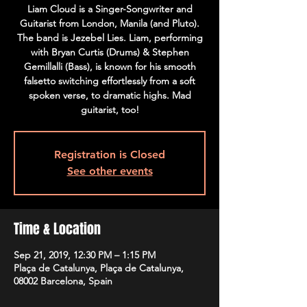
Liam Cloud is a Singer-Songwriter and
Guitarist from London, Manila (and Pluto).
The band is Jezebel Lies. Liam, performing
with Bryan Curtis (Drums) & Stephen
Gemillalli (Bass), is known for his smooth
falsetto switching effortlessly from a soft
spoken verse, to dramatic highs. Mad
guitarist, too!
Registration is Closed
See other events
Time & Location
Sep 21, 2019, 12:30 PM – 1:15 PM
Plaça de Catalunya, Plaça de Catalunya,
08002 Barcelona, Spain