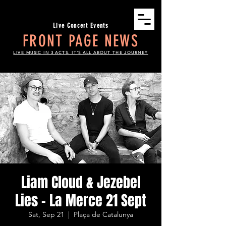
Live Concert Events
FRONT PAGE NEWS
LIVE MUSIC IN 3 ACTS. IT'S ALL ABOUT THE JOURNEY
Liam Cloud & Jezebel
Lies - La Merce 21 Sept
Sat, Sep 21
  |  
Plaça de Catalunya