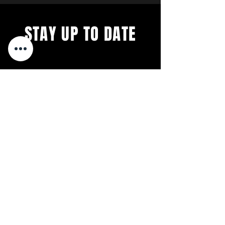
STAY UP TO DATE
We´re constantly evolving. Get
all the latest concerts and
events.
First 5 Sign-ups EVERY month
get free tickets to our next
Concert.
Sign up to get our
not-so-frequent newsletters.
Relax. We're Anti-Spam.