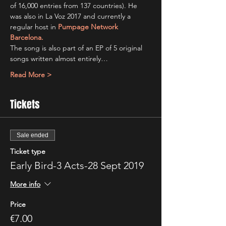
of 16,000 entries from 137 countries). He 
was also in La Voz 2017 and currently a 
regular host in 
Pumpage Network 
Barcelona.
The song is also part of an EP of 5 original 
songs written almost entirely…
Read More >
Tickets
Sale ended
Ticket type
Early Bird-3 Acts-28 Sept 2019
More info
Price
€7.00