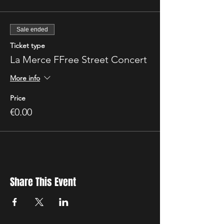
Sale ended
Ticket type
La Merce FFree Street Concert
More info
Price
€0.00
Share This Event