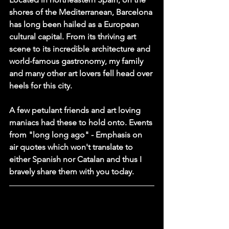
shores of the Mediterranean, Barcelona 
has long been hailed as a European 
cultural capital. From its thriving art 
scene to its incredible architecture and 
world-famous gastronomy, my family 
and many other art lovers fell head over 
heels for this city. 
A few petulant friends and art loving 
maniacs had these to hold onto. Events 
from "long long ago" - Emphasis on 
air quotes which won't translate to 
either Spanish nor Catalan and thus I 
bravely share them with you today.