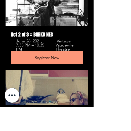
Act 2 of 3 :: BARKO NES
June 26, 2021, 
 Vintage 
7:35 PM – 10:35 
Vaudeville 
PM 
Theatre 
Register Now
Act 1 of 3 :: Judith Selena & Calum 
Busby
June 26, 2021, 7:30 
 Vintage 
PM – 11:00 PM 
Vaudeville 