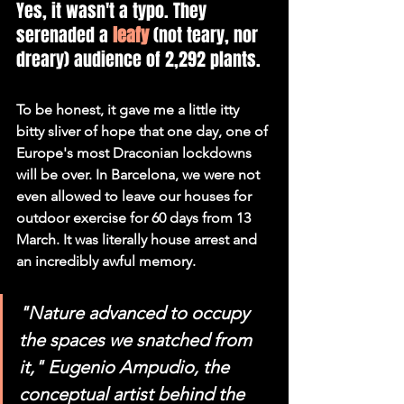
Yes, it wasn't a typo. They 
serenaded a 
leafy
 (not teary, nor 
dreary) audience of 2,292 plants.
To be honest, it gave me a little itty 
bitty sliver of hope that one day, one of 
Europe's most Draconian lockdowns 
will be over. In Barcelona, we were not 
even allowed to leave our houses for 
outdoor exercise for 60 days from 13 
March. It was literally house arrest and 
an incredibly awful memory.
"Nature advanced to occupy 
the spaces we snatched from 
it," Eugenio Ampudio, the 
conceptual artist behind the 