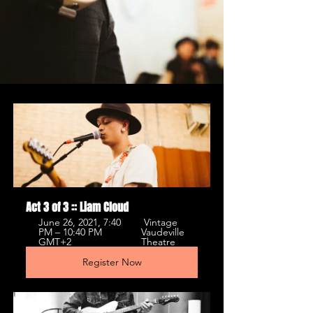
Act 3 of 3 :: Liam Cloud
June 26, 2021, 7:40 
 Vintage 
PM – 10:40 PM 
Vaudeville 
GMT+2 
Theatre 
Register Now