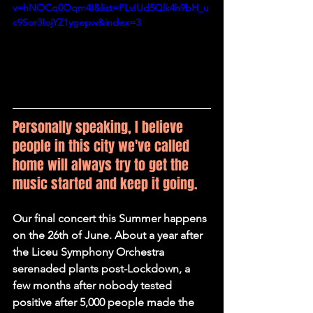
v=hNOCq0Oqm4I&list=PLvIUd5Qlk4h9bH_u
c9Sor3IojYZ1ygepw&index=3
Personally speaking, I believe 
people in this city we've called 
home will always try to get the 
music started and keep it going.
Our final concert this Summer happens 
on the 26th of June. About a year after 
the Liceu Symphony Orchestra 
serenaded plants post-Lockdown, a 
few months after nobody tested 
positive after 5,000 people made the 