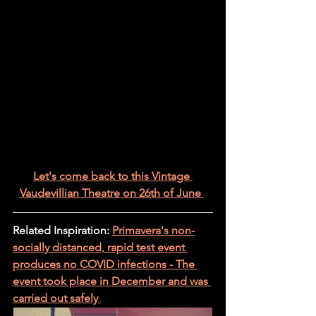
Let's come back to this Vintage 
Vaudevillian Theatre on 26th of June 
Related Inspiration: 
Primavera's non-
socially distanced, rapid test event 
produces no COVID infections - The 
event took place in December and was 
carried out safely 