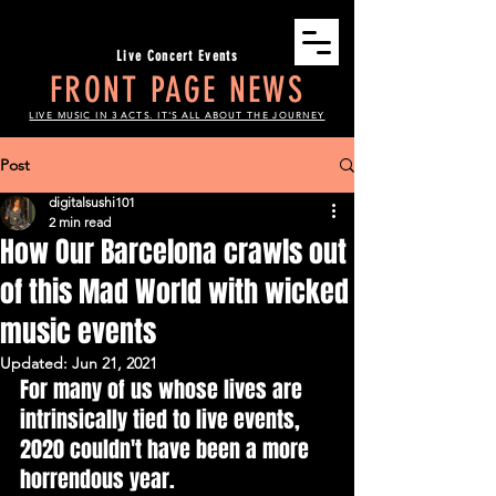
Live Concert Events
FRONT PAGE NEWS
LIVE MUSIC IN 3 ACTS. IT'S ALL ABOUT THE JOURNEY
Post
digitalsushi101
2 min read
How Our Barcelona crawls out
of this Mad World with wicked
music events
Updated:
Jun 21, 2021
For many of us whose lives are 
intrinsically tied to live events, 
2020 couldn't have been a more 
horrendous year.