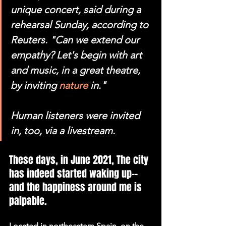
unique concert, said during a 
rehearsal Sunday, according to 
Reuters. "Can we extend our 
empathy? Let's begin with art 
and music, in a great theatre, 
by inviting 
nature
 in."
Human listeners were invited 
in, too, via a livestream.
These days, in June 2021, The city 
has indeed started waking up-- 
and the happiness around me is 
palpable.
Located in northeastern Spain, on the 