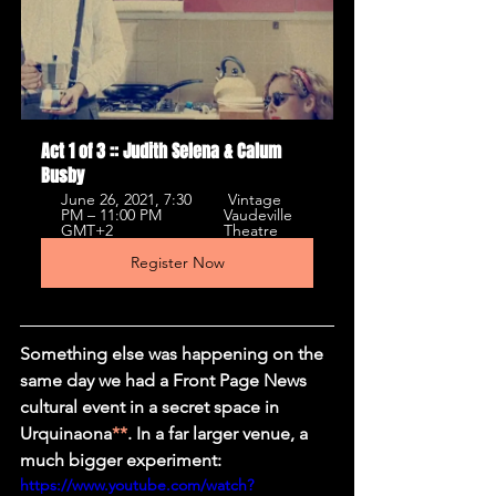
Act 1 of 3 :: Judith Selena & Calum 
Busby
June 26, 2021, 7:30 
 Vintage 
PM – 11:00 PM 
Vaudeville 
GMT+2 
Theatre 
Register Now
Something else was happening on the 
same day we had a Front Page News 
cultural event in a secret space in 
Urquinaona
**
. In a far larger venue, a 
much bigger experiment: 
https://www.youtube.com/watch?