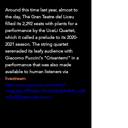
Around this time last year, almost to 
the day, The Gran Teatre del Liceu 
filled its 2,292 seats with plants for a 
performance by the UceLi Quartet, 
which it called a prelude to its 2020-
2021 season. The string quartet 
serenaded its leafy audience with 
Giacomo Puccini's "Crisantemi" in a 
performance that was also made 
available to human listeners via
livestream
.
https://www.youtube.com/watch?
v=rgvadprJFRc&list=PLvIUd5Qlk4h9bH_uc9S
or3IojYZ1ygepw&index=1