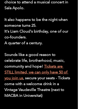
choice to attend a musical concert in 
Sala Apolo. 
It also happens to be the night when 
someone turns 25. 
It's Liam Cloud's birthday, one of our 
co-founders.
A quarter of a century.  
Sounds like a good reason to 
celebrate life, brotherhood, music, 
community and hope! 
Tickets are 
STILL limited, we can only have 50 of 
you join us
, secure your seats - Tickets 
come with a welcome drink in a 
Vintage Vaudeville Theatre (next to 
MACBA in Universitat)