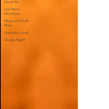
Visual Art
Live Music
Barcelona
Music and Craft
Beer
Love your Local
Singles Night