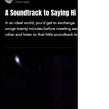
Oliver Blakemore
2 min read
A Soundtrack to Saying Hi
In an ideal world, you’d get to exchange
songs twenty minutes before meeting each
other and listen to that little soundtrack to
your introduction. I guarantee that if we all
started doing that we’d be a less lonely
species. It’s a tidy idea. Put some thought
into the soundtrack to your introduction. I’ll
send you mine if you send me yours.