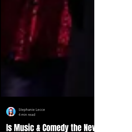
Stephanie Lecce