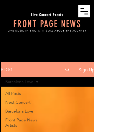
Live Concert Events
FRONT PAGE NEWS
LIVE MUSIC IN 3 ACTS. IT'S ALL ABOUT THE JOURNEY
THE SCOOP
Sign Up
BLOG
Barcelona Love
All Posts
Next Concert
Barcelona Love
Front Page News
Artists