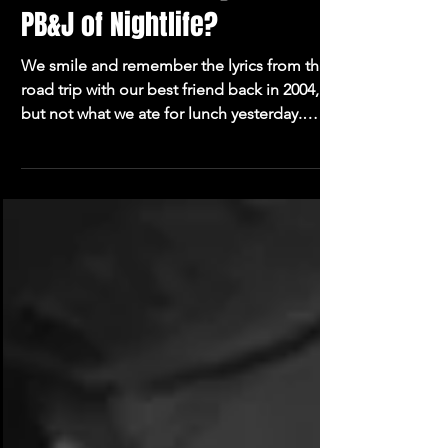
4 min read
Is Music & Comedy the New
PB&J of Nightlife?
We smile and remember the lyrics from that
road trip with our best friend back in 2004,
but not what we ate for lunch yesterday.
Music is powerful.Now cue the oversharing,
unfiltered stand-up comedian.