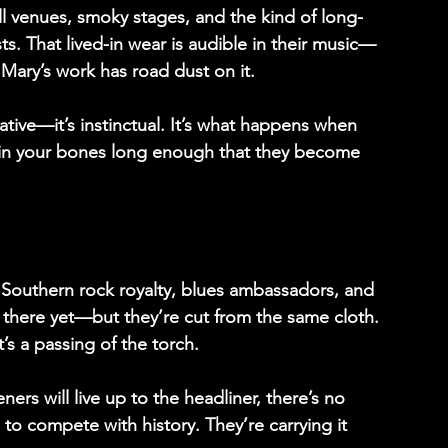
 venues, smoky stages, and the kind of long-
ts. That lived-in wear is audible in their music—
Mary’s work has road dust on it. 
tive—it’s instinctual. It’s what happens when 
le in your bones long enough that they become 
e Southern rock royalty, blues ambassadors, and 
t there yet—but they’re cut from the same cloth. 
’s a passing of the torch. 
rs will live up to the headliner, there’s no 
 to compete with history. They’re carrying it 