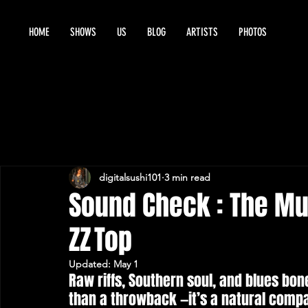
HOME
SHOWS
US
BLOG
ARTISTS
PHOTOS
digitalsushi101
3 min read
Sound Check : The Mu
ZZ Top
Updated:
May 1
Raw riffs, Southern soul, and blues bon
than a throwback —it’s a natural compan