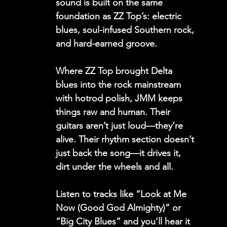
sound is built on the same 
foundation as ZZ Top’s: electric 
blues, soul-infused Southern rock, 
and hard-earned groove.
Where ZZ Top brought Delta 
blues into the rock mainstream 
with hotrod polish, JMM keeps 
things raw and human. Their 
guitars aren’t just loud—they’re 
alive. Their rhythm section doesn’t 
just back the song—it drives it, 
dirt under the wheels and all.
Listen to tracks like 
“Look at Me 
Now (Good God Almighty)” 
or 
“Big City Blues”
 and you’ll hear it 