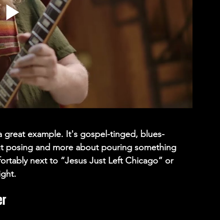
 a great example. It's gospel-tinged, blues-
ut posing and more about pouring something 
mfortably next to “Jesus Just Left Chicago” or 
ight. 
r 