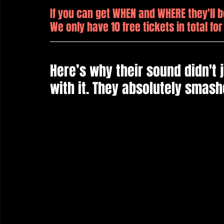
If you can get WHEN and WHERE they'll b
We only have 10 free tickets in total for
Here’s why their sound didn't j
with it. They absolutely smashe