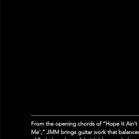
From the opening chords of “Hope It Ain’t
Me’,” JMM brings guitar work that balance