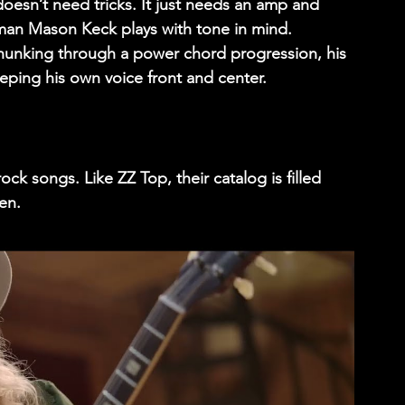
t doesn’t need tricks. It just needs an amp and 
tman 
Mason Keck
 plays with tone in mind. 
hunking through a power chord progression, his 
eping his own voice front and center. 
k songs. Like ZZ Top, their catalog is filled 
en. 