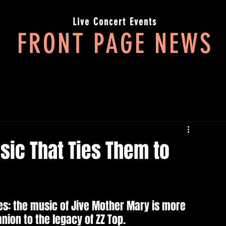
Live Concert Events
FRONT PAGE NEWS
LIVE MUSIC IN 3 ACTS. IT'S ALL ABOUT THE JOURNEY
sic That Ties Them to
es: the music of Jive Mother Mary is more 
ion to the legacy of ZZ Top.