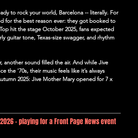
y to rock your world, Barcelona -- literally. For 
d for the best reason ever: they got booked to 
op hit the stage October 2025, fans expected 
ly guitar tone, Texas-size swagger, and rhythm 
 another sound filled the air. And while 
Jive 
 the '70s, their music feels like it’s always 
Autumn 2025: Jive Mother Mary opened for 7 x 
, 2026 - playing for a Front Page News event 