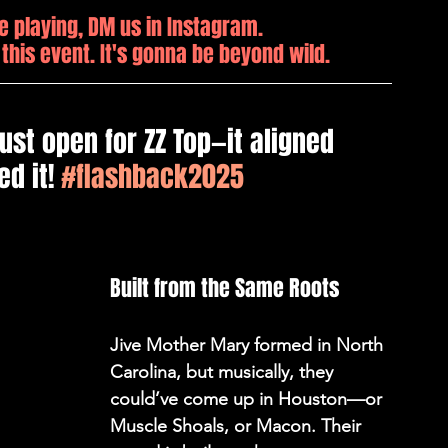
e playing, DM us in Instagram. 
 this event. It's gonna be beyond wild.
ust open for ZZ Top—it aligned 
d it! 
#flashback2025
Built from the Same Roots 
Jive Mother Mary formed in North 
Carolina, but musically, they 
could’ve come up in Houston—or 
Muscle Shoals, or Macon. Their 