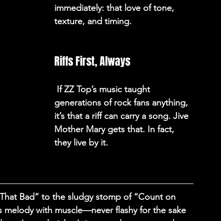
immediately: that love of tone, 
texture, and timing. 
Riffs First, Always
 If ZZ Top’s music taught 
generations of rock fans anything, 
it’s that a riff can carry a song. Jive 
Mother Mary gets that. In fact, 
they live by it. 
 That Bad” to the sludgy stomp of “Count on 
s melody with muscle—never flashy for the sake 