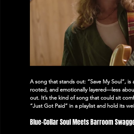
A song that stands out: 
“Save My Soul”
, is
rooted, and emotionally layered—less abo
out. It’s the kind of song that could sit co
“Just Got Paid” in a playlist and hold its we
Blue-Collar Soul Meets Barroom Swagge