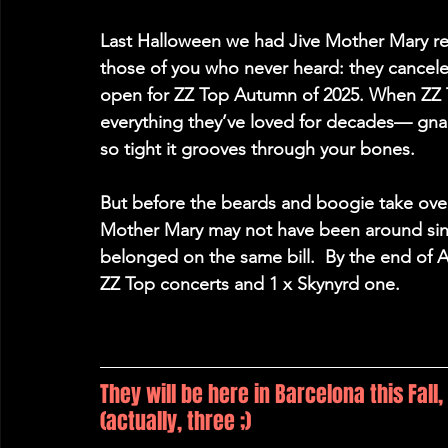
Last Halloween we had Jive Mother Mary read
those of you who never heard: they cancele
open for ZZ Top Autumn of 2025. When ZZ T
everything they’ve loved for decades— gnar
so tight it grooves through your bones. 
But before the beards and boogie take over,
Mother Mary
 may not have been around since
belonged on the same bill.  By the end of 
ZZ Top concerts and 1 x Skynyrd one. 
They will be here in Barcelona this Fall
(actually, three ;)