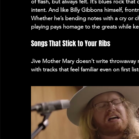
of flash, but always felt. It’s blues rock tha
intent. And like Billy Gibbons himself, fron
Whether he’s bending notes with a cry or c
playing pays homage to the greats while ke
Songs That Stick to Your Ribs 
Jive Mother Mary doesn’t write throwaway roc
with tracks that feel familiar even on first list