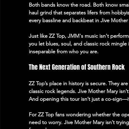
Both bands know the road. Both know small
haul grind that separates lifers from hobbyis
every bassline and backbeat in Jive Mother 
Just like ZZ Top, JMM's music isn't performa
you let blues, soul, and classic rock ming
inseparable from who you are. 
The Next Generation of Southern Rock 
ZZ Top’s place in history is secure. They ar
classic rock legends. Jive Mother Mary isn’
And opening this tour isn’t just a co-sign—it
For ZZ Top fans wondering whether the opene
need to worry. Jive Mother Mary isn’t trying