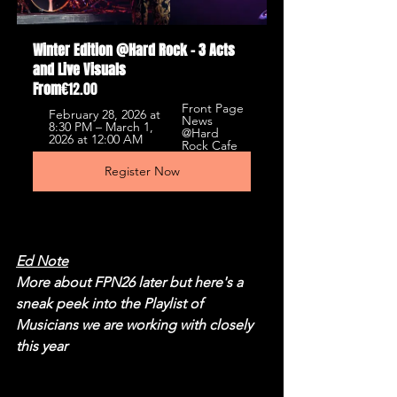
Winter Edition @Hard Rock - 3 Acts 
and Live Visuals
From
€12.00
Front Page 
February 28, 2026 at 
News 
8:30 PM – March 1, 
@Hard 
2026 at 12:00 AM
Rock Cafe
Register Now
Ed Note
More about FPN26 later but here's a 
sneak peek into the Playlist of 
Musicians we are working with closely 
this year