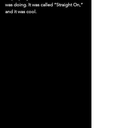
was doing. It was called “Straight On,” 
and it was cool.