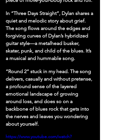
piece of move-your-body rock and roll.
In “Three Days Straight”, Dylan shares a 
quiet and melodic story about grief. 
The song flows around the edges and 
forgiving curves of Dylan’s hybridized 
guitar style—a metalhead busker, 
skater, punk, and child of the blues. It’s 
a musical and hummable song.
“Round 2” stuck in my head. The song 
delivers, casually and without pretense, 
a profound sense of the layered 
emotional landscape of growing 
around loss, and does so on a 
backbone of blues rock that gets into 
the nerves and leaves you wondering 
about yourself.
https://www.youtube.com/watch?