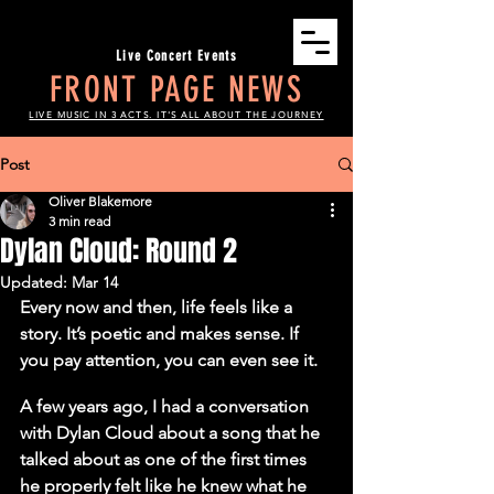
Live Concert Events
FRONT PAGE NEWS
LIVE MUSIC IN 3 ACTS. IT'S ALL ABOUT THE JOURNEY
Post
Oliver Blakemore
3 min read
Dylan Cloud: Round 2
Updated:
Mar 14
Every now and then, life feels like a 
story. It’s poetic and makes sense. If 
you pay attention, you can even see it.
A few years ago, I had a conversation 
with Dylan Cloud about a song that he 
talked about as one of the first times 
he properly felt like he knew what he 