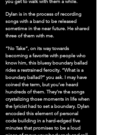
you get to walk with them a while.
Dylan is in the process of recording 
songs with a band to be released 
sometime in the near future. He shared 
three of them with me.
“No Take”, on its way towards 
becoming a favorite with people who 
know him, this bluesy boundary ballad 
rides a restrained ferocity. “What is a 
boundary ballad?” you ask. I may have 
coined the term, but you’ve heard 
hundreds of them. They’re the songs 
crystalizing those moments in life when 
the lyricist had to set a boundary. Dylan 
encoded this element of personal 
code building in a hard-edged five 
minutes that promises to be a loud 