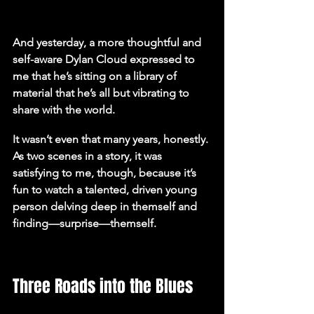
And yesterday, a more thoughtful and 
self-aware Dylan Cloud expressed to 
me that he’s sitting on a library of 
material that he’s all but vibrating to 
share with the world.
It wasn’t even that many years, honestly. 
As two scenes in a story, it was 
satisfying to me, though, because it’s 
fun to watch a talented, driven young 
person delving deep in themself and 
finding—surprise—themself.
Three Roads into the Blues