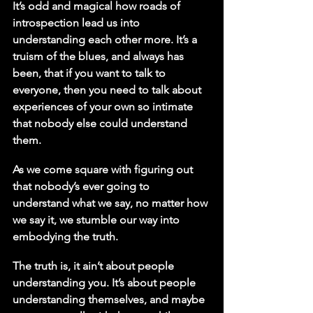
It’s odd and magical how roads of 
introspection lead us into 
understanding each other more. It’s a 
truism of the blues, and always has 
been, that if you want to talk to 
everyone, then you need to talk about 
experiences of your own so intimate 
that nobody else could understand 
them. 
As we come square with figuring out 
that nobody’s ever going to 
understand what we say, no matter how 
we say it, we stumble our way into 
embodying the truth.
The truth is, it ain’t about people 
understanding you. It’s about people 
understanding themselves, and maybe 