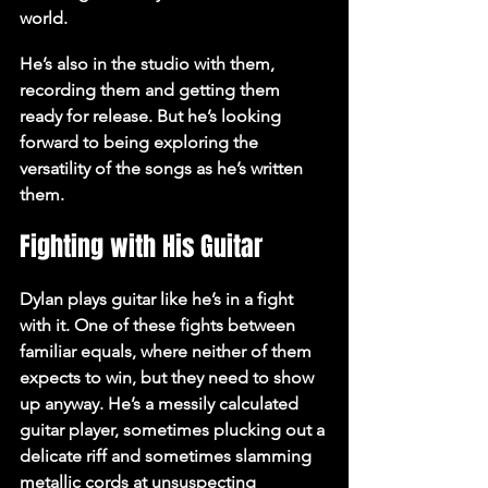
world.
He’s also in the studio with them, 
recording them and getting them 
ready for release. But he’s looking 
forward to being exploring the 
versatility of the songs as he’s written 
them.
Fighting with His Guitar
Dylan plays guitar like he’s in a fight 
with it. One of these fights between 
familiar equals, where neither of them 
expects to win, but they need to show 
up anyway. He’s a messily calculated 
guitar player, sometimes plucking out a 
delicate riff and sometimes slamming 
metallic cords at unsuspecting 