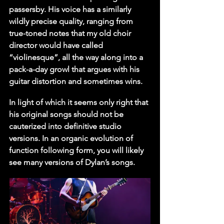
passersby. His voice has a similarly 
wildly precise quality, ranging from 
true-toned notes that my old choir 
director would have called 
“violinesque”, all the way along into a 
pack-a-day growl that argues with his 
guitar distortion and sometimes wins.
In light of which it seems only right that 
his original songs should not be 
cauterized into definitive studio 
versions. In an organic evolution of 
function following form, you will likely 
see many versions of Dylan’s songs.