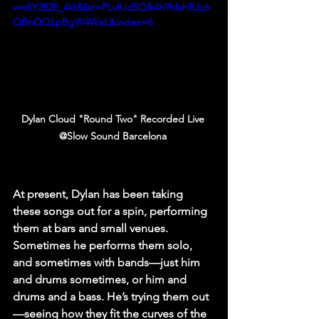
v=diY282E_4kI&list=PLvIUd5Qlk4h9hbHRJc6
QBnQQLpBgW4WeL&index=6
Dylan Cloud "Round Two" Recorded Live 
@Slow Sound Barcelona 
At present, Dylan has been taking 
these songs out for a spin, performing 
them at bars and small venues. 
Sometimes he performs them solo, 
and sometimes with bands—just him 
and drums sometimes, or him and 
drums and a bass. He’s trying them out
—seeing how they fit the curves of the 