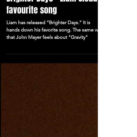
Oliver Blakemore
3 min read
Brighter Days - Liam Cloud's
favourite song
Liam has released “Brighter Days.” It is
hands down his favorite song. The same way
that John Mayer feels about "Gravity"