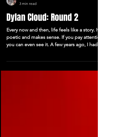
Oliver Blakemore
3 min read
Dylan Cloud: Round 2
Every now and then, life feels like a story. It’s
poetic and makes sense. If you pay attention,
you can even see it. A few years ago, I had a
conversation with Dylan Cloud about a song
that he talked about as one of the first times
he properly felt like he knew what he was
doing. It was called “Straight On,” and it was
cool. And yesterday, a more thoughtful and
self-aware Dylan Cloud expressed to me that
he’s sitting on a library of material that he’s all
but vibrating to sha