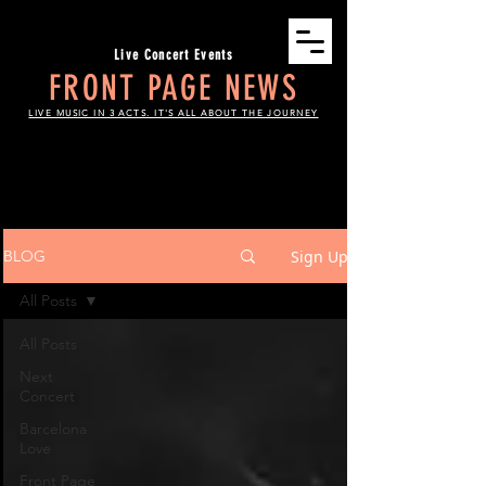
Live Concert Events
FRONT PAGE NEWS
LIVE MUSIC IN 3 ACTS. IT'S ALL ABOUT THE JOURNEY
THE SCOOP
Sign Up
BLOG
All Posts
All Posts
Next
Concert
Barcelona
Love
Front Page