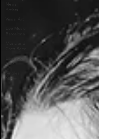
News
Artists
Visual Art
Live Music
Barcelona
Music and
Craft Beer
Love your
Local
Singles
Night