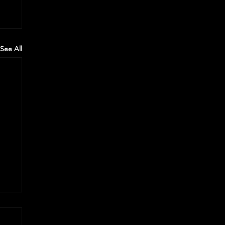
See All