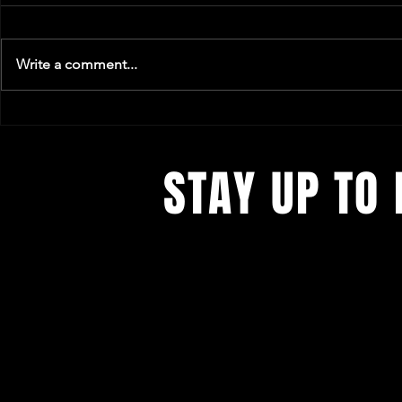
Write a comment...
A Soundtrack to Saying Hi
Is Music & C
of Nightlife?
STAY UP TO 
We´re constantly evolving. Get all t
concerts and events.
First 5 Sign-ups EVERY month get f
tickets to our next Concert.
Sign up
our not-so-frequent newsletters. Re
We're Anti-Spam.