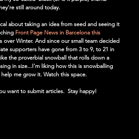
ey're still around today.
cal about taking an idea from seed and seeing it 
nching 
Front Page News in Barcelona this 
s over Winter. And since our small team decided 
te supporters have gone from 3 to 9, to 21 in 
like the proverbial snowball that rolls down a 
 in size...I'm liking how this is snowballing 
 help me grow it. Watch this space. 
you want to submit articles.  Stay happy!