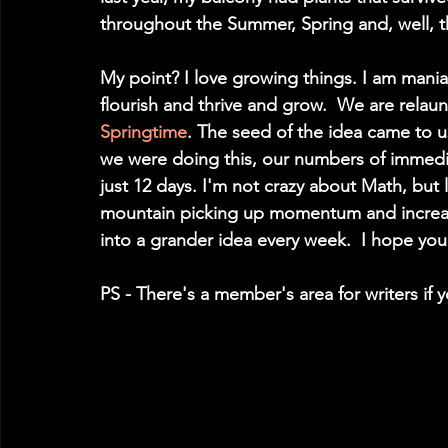
throughout the Summer, Spring and, well, th
My point? I love growing things. I am mania
flourish and thrive and grow.  We are relau
Springtime
. The seed of the idea came to u
we were doing this, our numbers of immedia
just 12 days. I'm not crazy about Math, but 
mountain picking up momentum and increasing
into a grander idea every week.  I hope you
PS - There's a member's area for writers if 