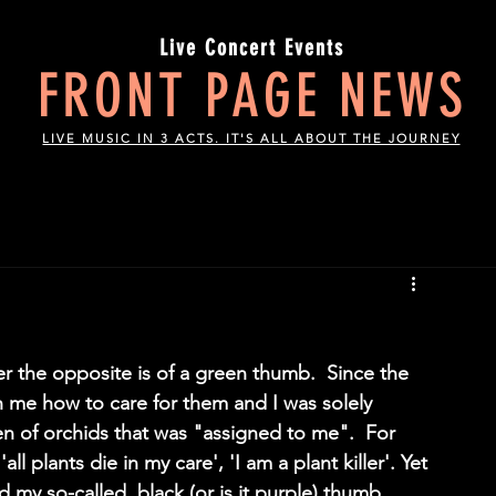
Live Concert Events
FRONT PAGE NEWS
LIVE MUSIC IN 3 ACTS. IT'S ALL ABOUT THE JOURNEY
 the opposite is of a green thumb.  Since the 
h me how to care for them and I was solely 
en of orchids that was "assigned to me".  For 
all plants die in my care', 'I am a plant killer'. Yet 
d my so-called  black (or is it purple) thumb 