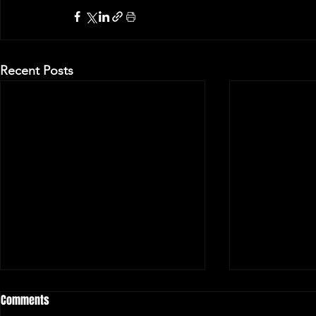
Recent Posts
Comments