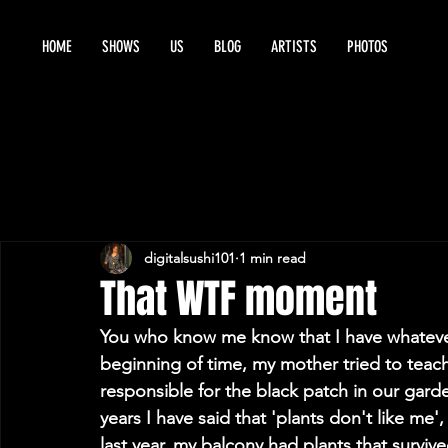
HOME
SHOWS
US
BLOG
ARTISTS
PHOTOS
digitalsushi101
1 min read
That WTF moment
You who know me know that I have whatever
beginning of time, my mother tried to teac
responsible for the black patch in our gard
years I have said that 'plants don't like me', '
last year, my balcony had plants that survive