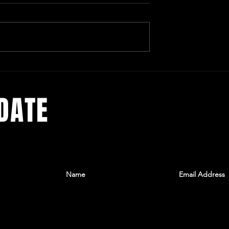
omedy the New PB&J
Tori Sparks - A Metaphorical
Cabinet of Curiosities
DATE
he latest
ree
 to get
lax.