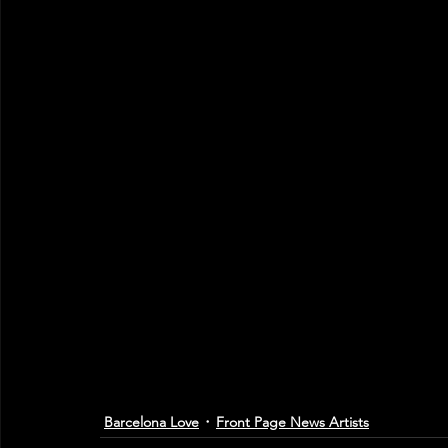
Barcelona Love
Front Page News Artists