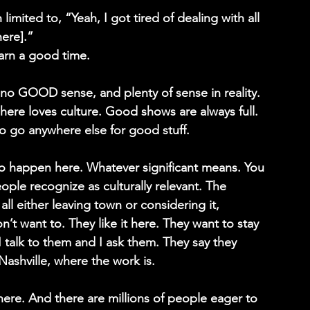
imited to, “Yeah, I got tired of dealing with all 
here].”
earn a good time.
 no GOOD sense, and plenty of sense in reality. 
re loves culture. Good shows are always full. 
 go anywhere else for good stuff.
 to happen here. Whatever significant means. You 
le recognize as culturally relevant. The 
all either leaving town or considering it, 
t want to. They like it here. They want to stay 
I talk to them and I ask them. They say they 
ashville, where the work is.
here. And there are millions of people eager to 