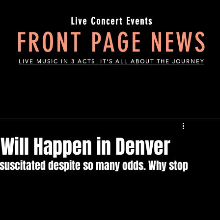
Live Concert Events
FRONT PAGE NEWS
LIVE MUSIC IN 3 ACTS. IT'S ALL ABOUT THE JOURNEY
Will Happen in Denver
esuscitated despite so many odds. Why stop 