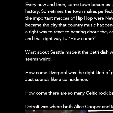
Every now and then, some town becomes the
history. Sometimes the town makes perfect
the important meccas of Hip Hop were New 
became the city that country music happened.
a right way to react to hearing about the, a
and that right way is, “How come?”
What about Seattle made it the petri dish 
seems weird.
How come Liverpool was the right kind of p
Just sounds like a coincidence.
How come there are so many Celtic rock b
Detroit was where both Alice Cooper and 