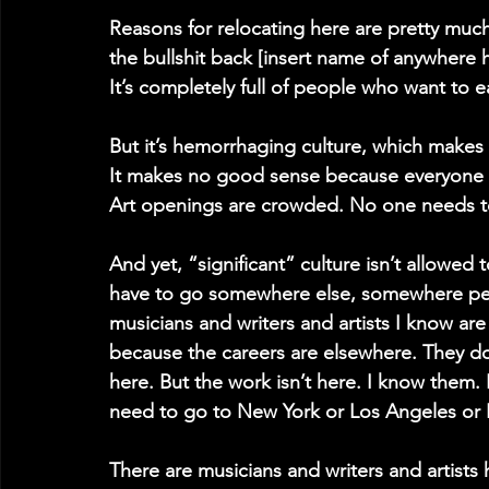
Reasons for relocating here are pretty much l
the bullshit back [insert name of anywhere 
It’s completely full of people who want to 
But it’s hemorrhaging culture, which makes
It makes no good sense because everyone he
Art openings are crowded. No one needs to
And yet, “significant” culture isn’t allowed
have to go somewhere else, somewhere peop
musicians and writers and artists I know are 
because the careers are elsewhere. They don’
here. But the work isn’t here. I know them. 
need to go to New York or Los Angeles or N
There are musicians and writers and artists 