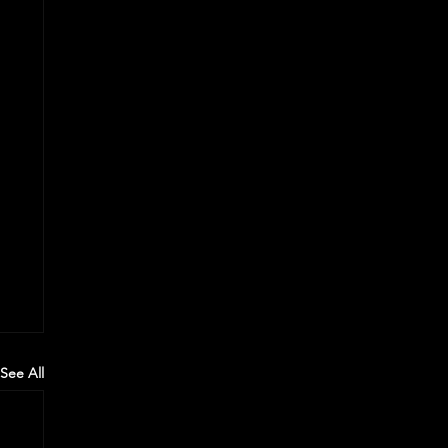
See All