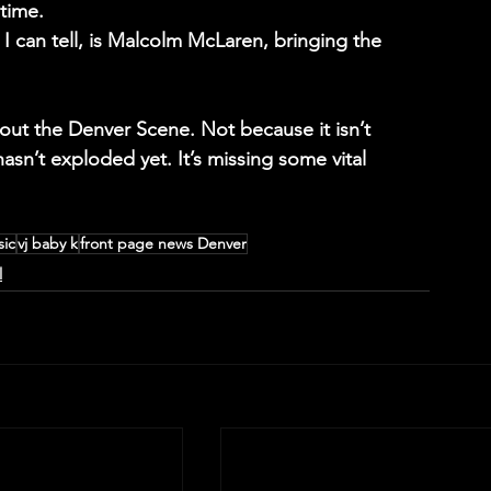
time.
s I can tell, is Malcolm McLaren, bringing the 
ut the Denver Scene. Not because it isn’t 
asn’t exploded yet. It’s missing some vital 
sic
vj baby k
front page news Denver
l