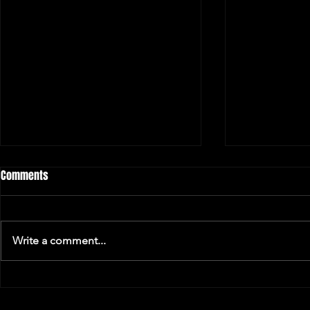
Comments
Write a comment...
Music and Ha
Concert Venue Extraordinaire -
Winter Edition