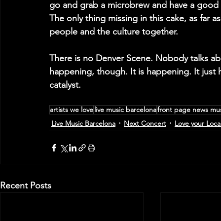
go and grab a microbrew and have a good 
The only thing missing in this cake, as far a
people and the culture together.
There is no Denver Scene. Nobody talks abo
happening, though. It is happening. It just h
catalyst.
artists we love
live music barcelona
front page news mu
Live Music Barcelona
Next Concert
Love your Loca
Recent Posts