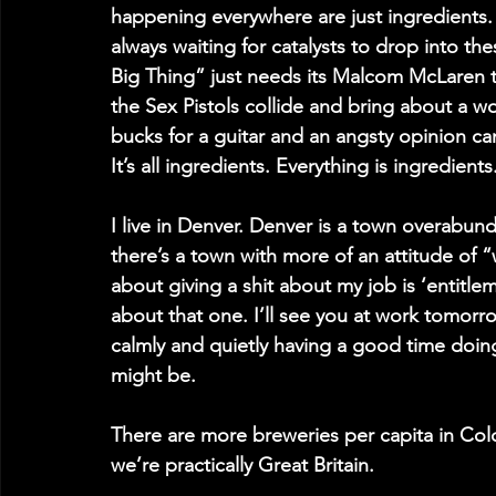
happening everywhere are just ingredients. E
always waiting for catalysts to drop into the
Big Thing” just needs its Malcom McLaren t
the Sex Pistols collide and bring about a wo
bucks for a guitar and an angsty opinion c
It’s all ingredients. Everything is ingredient
I live in Denver. Denver is a town overabund
there’s a town with more of an attitude of 
about giving a shit about my job is ‘entitle
about that one. I’ll see you at work tomorro
calmly and quietly having a good time doing
might be.
There are more breweries per capita in Col
we’re practically Great Britain.