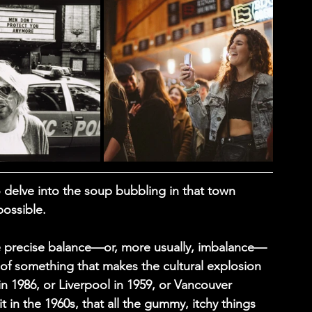
o delve into the soup bubbling in that town 
possible.
the precise balance—or, more usually, imbalance—
of something that makes the cultural explosion 
in 1986, or Liverpool in 1959, or Vancouver 
it in the 1960s, that all the gummy, itchy things 