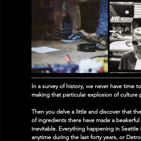
In a survey of history, we never have time t
making that particular explosion of culture 
Then you delve a little and discover that 
of ingredients there have made a beakerful 
inevitable. Everything happening in Seattle 
anytime during the last forty years, or Detro