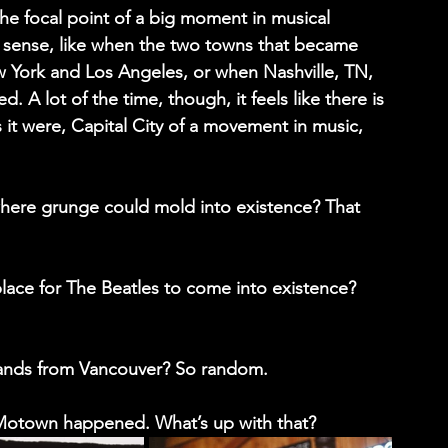
 focal point of a big moment in musical 
 sense, like when the two towns that became 
York and Los Angeles, or when Nashville, TN, 
 A lot of the time, though, it feels like there is 
s it were, Capital City of a movement in music, 
where grunge could mold into existence? That 
lace for The Beatles to come into existence? 
ands from Vancouver? So random.
Motown happened. What’s up with that?