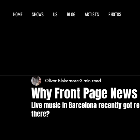
HOME
SHOWS
US
BLOG
ARTISTS
PHOTOS
Oliver Blakemore
3 min read
Why Front Page News 
Live music in Barcelona recently got r
there? 