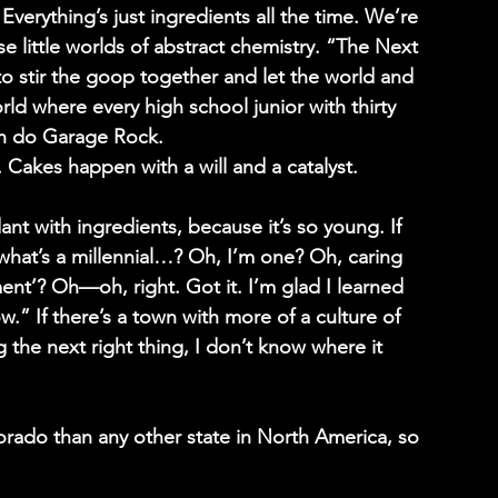
verything’s just ingredients all the time. We’re 
se little worlds of abstract chemistry. “The Next 
o stir the goop together and let the world and 
rld where every high school junior with thirty 
an do Garage Rock.
s. Cakes happen with a will and a catalyst.
ant with ingredients, because it’s so young. If 
“what’s a millennial…? Oh, I’m one? Oh, caring 
ment’? Oh—oh, right. Got it. I’m glad I learned 
w.” If there’s a town with more of a culture of 
 the next right thing, I don’t know where it 
orado than any other state in North America, so 