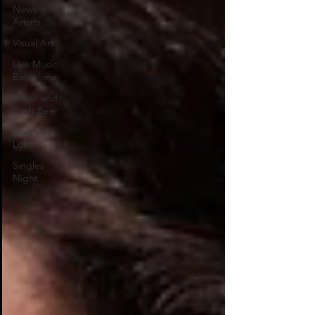
News
Artists
Visual Art
Live Music
Barcelona
Music and
Craft Beer
Love your
Local
Singles
Night