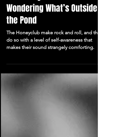
The Honeyclub and
Wondering What’s Outside
the Pond
The Honeyclub make rock and roll, and they
do so with a level of self-awareness that
makes their sound strangely comforting.