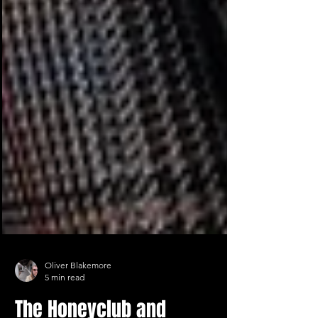
Oliver Blakemore
5 min read