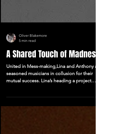
Oliver Blakemore
5 min read
A Shared Touch of Madness
United in Mess-making,Lina and Anthony are
seasoned musicians in collusion for their
mutual success. Lina’s heading a project
called Vosk.