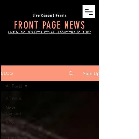
Live Concert Events
FRONT PAGE NEWS
LIVE MUSIC IN 3 ACTS. IT'S ALL ABOUT THE JOURNEY
THE SCOOP
Sign Up
BLOG
All Posts
All Posts
Next
Concert
Barcelona
Love
Front Page