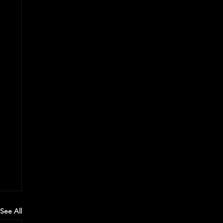
See All