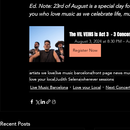
Ed. Note: 23rd of August is a special day fo
you who love music as we celebrate life, m
The VIL VEINS is Act 3  - 3 Conc
August 3, 2024 at 8:30 PM – 
Register Now
artists we love
live music barcelona
front page news mu
love your local
Judith Selena
wherever sessions
Live Music Barcelona
Love your Local
Next Concer
Recent Posts