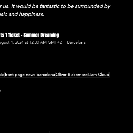
r us. It would be fantastic to be surrounded by 
usic and happiness. 
erts 1 Ticket - Summer Dreaming
August 4, 2024 at 12:00 AM GMT+2
Barcelona
sic
front page news barcelona
Oliver Blakemore
Liam Cloud
t