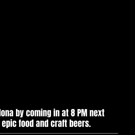
ona by coming in at 8 PM next 
 epic food and craft beers.