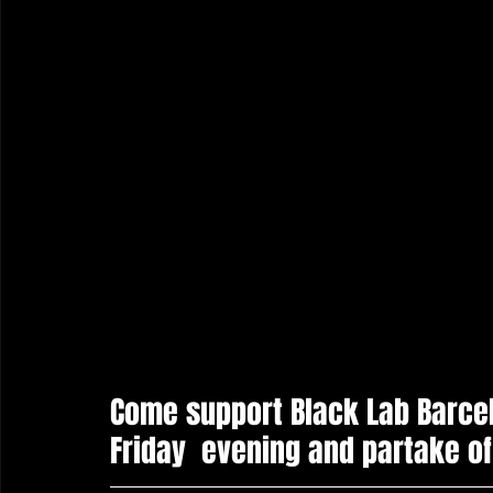
Come support Black Lab Barcel
Friday  evening and partake of