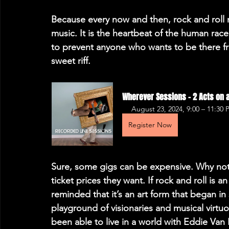
Because every now and then, rock and roll n
music. It is the heartbeat of the human race
to prevent anyone who wants to be there fro
sweet riff.
Wherever Sessions - 2 Acts on a
August 23, 2024, 9:00 – 11:30
Register Now
Sure, some gigs can be expensive. Why not
ticket prices they want. If rock and roll is a
reminded that it’s an art form that began in 
playground of visionaries and musical virtuos
been able to live in a world with Eddie Van 