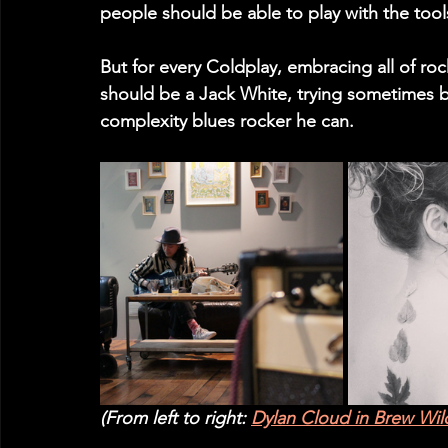
people should be able to play with the tools
But for every Coldplay, embracing all of rock
should be a Jack White, trying sometimes b
complexity blues rocker he can.
(From left to right: 
Dylan Cloud in Brew Wi