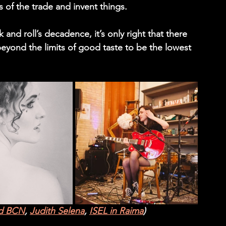
 of the trade and invent things.
 and roll’s decadence, it’s only right that there 
eyond the limits of good taste to be the lowest 
ld BCN
, 
Judith Selena
, 
ISEL in Raima
)