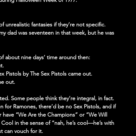
during Halloween Week of 1977.
f unrealistic fantasies if they’re not specific.  
s my dad was seventeen in that week, but he was 
of about nine days’ time around then:
t.
ex Pistols by The Sex Pistols came out.
e out.
ed. Some people think they’re integral, in fact. 
n for Ramones, there’d be no Sex Pistols, and if 
ver have “We Are the Champions” or “We Will 
Cool in the sense of “nah, he’s cool—he’s with 
 can vouch for it.