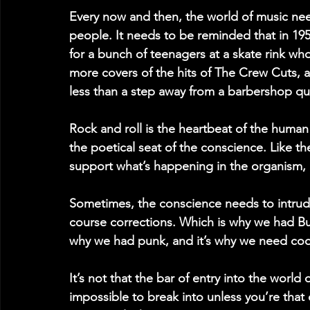
Every now and then, the world of music nee
people. It needs to be reminded that in 19
for a bunch of teenagers at a skate rink w
more covers of the hits of The Crew Cuts, a
less than a step away from a barbershop qu
Rock and roll is the heartbeat of the human 
the poetical seat of the conscience. Like th
support what’s happening in the organism,
Sometimes, the conscience needs to intrud
course corrections. Which is why we had B
why we had punk, and it’s why we need cool 
It’s not that the bar of entry into the world
impossible to break into unless you’re that o