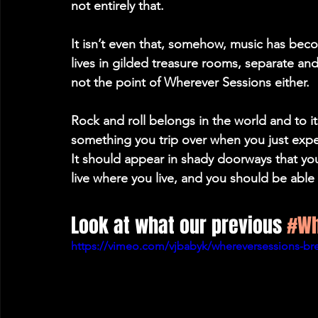
not entirely that.
It isn’t even that, somehow, music has bec
lives in gilded treasure rooms, separate and 
not the point of Wherever Sessions either.
Rock and roll belongs in the world and to its p
something you trip over when you just expec
It should appear in shady doorways that yo
live where you live, and you should be able 
Look at what our previous 
#Wh
https://vimeo.com/vjbabyk/whereversessions-br