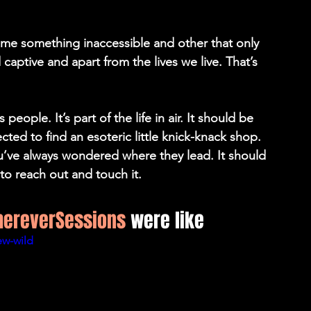
ome something inaccessible and other that only 
captive and apart from the lives we live. That’s 
eople. It’s part of the life in air. It should be 
ted to find an esoteric little knick-knack shop. 
u’ve always wondered where they lead. It should 
to reach out and touch it.
ereverSessions
 were like
ew-wild