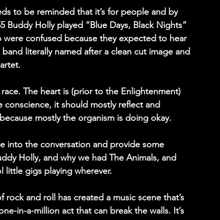
ds to be reminded that it’s for people and by 
55 Buddy Holly played “Blue Days, Black Nights” 
ho were confused because they expected to hear 
 band literally named after a clean cut image and 
artet.
race. The heart is (prior to the Enlightenment) 
e conscience, it should mostly reflect and 
 because mostly the organism is doing okay.
e into the conversation and provide some 
uddy Holly, and why we had The Animals, and 
little gigs playing wherever.
 of rock and roll has created a music scene that’s 
ne-in-a-million act that can break the walls. It’s 