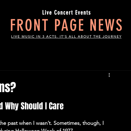
Live Concert Events
FRONT PAGE NEWS
LIVE MUSIC IN 3 ACTS. IT'S ALL ABOUT THE JOURNEY
ons?
 Why Should I Care 
n the past when I wasn’t. Sometimes, though, I 