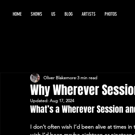
HOME
SHOWS
US
BLOG
ARTISTS
PHOTOS
Oliver Blakemore
3 min read
Why Wherever Sessi
Updated:
Aug 17, 2024
What’s a Wherever Session and
I don’t often wish I’d been alive at times i