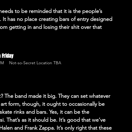
eeds to be reminded that it is the people’s 
. It has no place creating bars of entry designed 
m getting in and losing their shit over that 
 Friday
 PM
Not-so-Secret Location TBA
? The band made it big. They can set whatever 
n art form, though, it ought to occasionally be 
skate rinks and bars. Yes, it can be the 
i. That’s as it should be. It’s good that we’ve 
Halen and Frank Zappa. It’s only right that these 