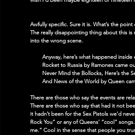
wish I’d been maybe eighteen or nineteen 
Awfully specific. Sure it is. What’s the point o
The really disappointing thing about this i
into the wrong scene.
	Anyway, here’s what happened inside 
	Rocket to Russia by Ramones came ou
	Never Mind the Bollocks, Here’s the S
	And News of the World by Queen cam
There are those who say the events are relat
There are those who say that had it not bee
it hadn’t been for the Sex Pistols we’d ne
Rock You” or any of Queens’ “cool” songs. 
me.” Cool in the sense that people you trust